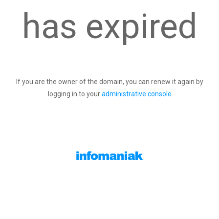
has expired
If you are the owner of the domain, you can renew it again by
logging in to your
administrative console