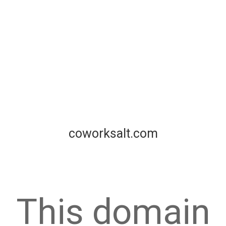
coworksalt.com
This domain